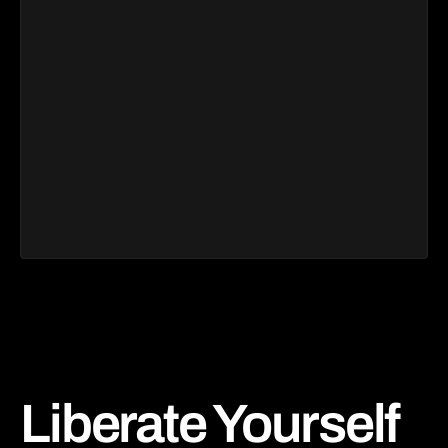
Liberate Yourself 