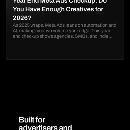
Year End Meta Ads Checkup: Do
You Have Enough Creatives for
2026?
As 2025 wraps, Meta Ads leans on automation and
AI, making creative volume your edge. This year-
end checkup shows agencies, SMBs, and indie
marketers how to launch more winning 2026
creatives with Eventsheet.
Built for
advertisers and