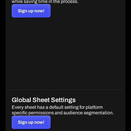
while saving time in the process.
Sign up now!
Global Sheet Settings
Every sheet has a default setting for platform 
specific permissions and audience segmentation.
Sign up now!