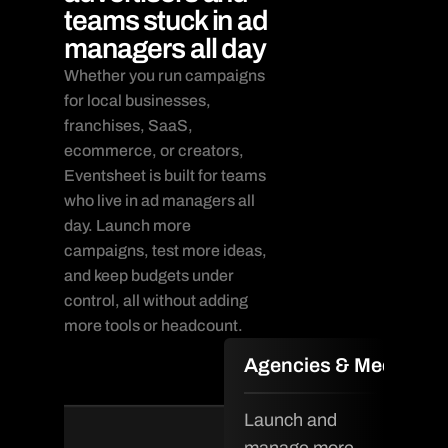
teams stuck in ad
managers all day
Whether you run campaigns 
for local businesses, 
franchises, SaaS, 
ecommerce, or creators, 
Eventsheet is built for teams 
who live in ad managers all 
day. Launch more 
campaigns, test more ideas, 
and keep budgets under 
control, all without adding 
more tools or headcount.
Agencies & Media Te
Launch and 