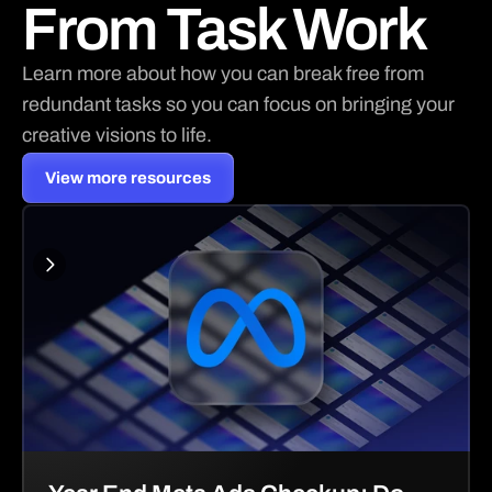
From Task Work
Learn more about how you can break free from 
redundant tasks so you can focus on bringing your 
creative visions to life.
View more resources
View