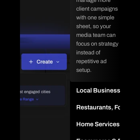
manage more 
client campaigns 
with one simple 
sheet, so your 
media team can 
focus on strategy 
instead of 
repetitive ad 
setup.
Local Businesses & F
Scale local 
Restaurants, Food & 
campaigns for 
Promote 
every location 
Home Services & Loca
locations, menus, 
from one 
Spin up geo-
and seasonal 
workflow and 