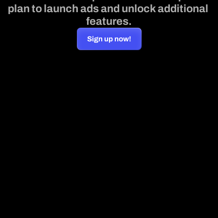
plan to launch ads and unlock additional 
features.
Sign up now!