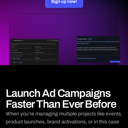
Sign up now!

Apple Music
PARTNERS
Ticketsauce
RESOURCES
Blog
Use Case
Updates
Docs
Contact Sales
Launch Ad Campaigns
Faster Than Ever Before
When you’re managing multiple projects like events, 
product launches, brand activations, or in this case 