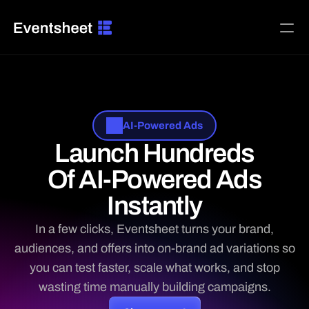
Home
Platform
Pricing
AI-Powered Ads
Launch Hundreds
BUILD ADS FOR
Agencies & Media Teams
Of AI-Powered Ads
B2B SaaS & Software
Creators, Memberships & Subscriptions
Instantly
Ecommerce & DTC Brands
Home Services & Local Trades
In a few clicks, Eventsheet turns your brand,
Local Businesses & Franchises
audiences, and offers into on-brand ad variations so
Restaurants, Food & Beverage
you can test faster, scale what works, and stop
INTEGRATIONS
wasting time manually building campaigns.

Facebook Ads