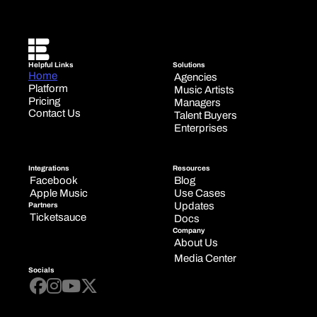
Helpful Links
Solutions
Home
Agencies
Platform
Music Artists
Pricing
Managers
Contact Us
Talent Buyers
Enterprises
Integrations
Resources
Facebook
Blog
Apple Music
Use Cases
Updates
Partners
Ticketsauce
Docs
Company
About Us
Media Center
Socials



