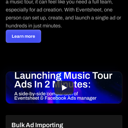
a music tour, it can feel like you need a full team, 
especially for ad creation. With Eventsheet, one 
person can set up, create, and launch a single ad or 
hundreds in just minutes.
Learn more
Bulk Ad Importing