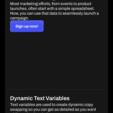
Most marketing efforts, from events to product 
launches, often start with a simple spreadsheet. 
Now, you can use that data to seamlessly launch a 
campaign.
Sign up now!
Dynamic Text Variables
Text variables are used to create dynamic copy 
swapping so you can get as detailed as you want 