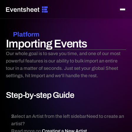
Platform
⌘K
Search...
Importing Events
Getting Started
Introduction
Our whole goal is to save you time, and one of our most 
powerful features is our ability to bulk import an entire 
Creating A New Artist
tour in a matter of seconds. Just set your global Sheet 
Creating A New Sheet
settings, hit Import and we'll handle the rest.
Creating An Event
Launching Campaigns
Step-by-step Guide
Platform
Platform Features
Editing Sheet Settings
Select an Artist from the left sidebarNeed to create an 
artist? 
Editing Event Settings
Read more on 
Creating a New Artist 