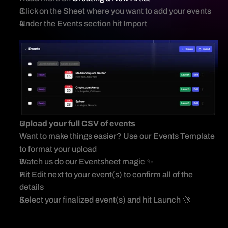
Event Import Template
Click on the Sheet where you want to add your events 
Importing Events
Under the Events section hit Import 
Upload your full CSV of events
Want to make things easier? Use our Events Template 
to format your upload 
Watch us do our Eventsheet magic ✨ 
Hit Edit next to your event(s) to confirm all of the 
details 
Select your finalized event(s) and hit Launch 🚀