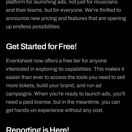
platform for launching ads, not just for musicians 

Apple Music
and their teams, but for everyone. We're thrilled to 
PARTNERS
Ticketsauce
announce new pricing and features that are opening 
up endless possibilities.
RESOURCES
Blog
Get Started for Free!
Use Case
Updates
Eventsheet now offers a free tier for anyone 
Docs
interested in exploring its capabilities. This makes it 
easier than ever to access the tools you need to sell 
Contact Sales
more tickets, build your brand, and run ad 
campaigns. When you're ready to launch ads, you'll 
need a paid license, but in the meantime, you can 
get hands-on experience without any cost.
Reporting is Here!