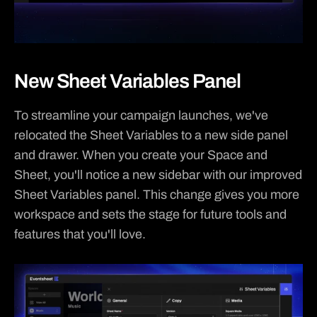
New Sheet Variables Panel
To streamline your campaign launches, we've 
relocated the Sheet Variables to a new side panel 
and drawer. When you create your Space and 
Sheet, you'll notice a new sidebar with our improved 
Sheet Variables panel. This change gives you more 
workspace and sets the stage for future tools and 
features that you'll love.