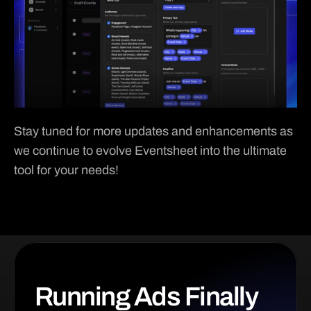
Stay tuned for more updates and enhancements as 
we continue to evolve Eventsheet into the ultimate 
tool for your needs!
Running Ads Finally 