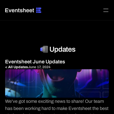
Home
Platform
Pricing
Updates
BUILD ADS FOR
Agencies & Media Teams
Eventsheet June Updates
B2B SaaS & Software
< All Updates
June 17, 2024
Creators, Memberships & Subscriptions
Ecommerce & DTC Brands
Home Services & Local Trades
Local Businesses & Franchises
Restaurants, Food & Beverage
We've got some exciting news to share! Our team 
INTEGRATIONS
has been working hard to make Eventsheet the best 

Facebook Ads