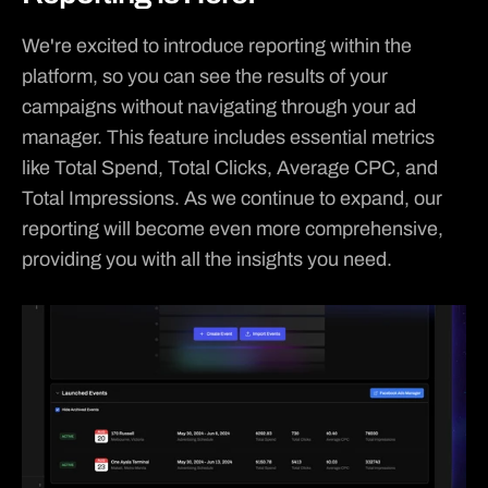
We're excited to introduce reporting within the 
platform, so you can see the results of your 
campaigns without navigating through your ad 
manager. This feature includes essential metrics 
like Total Spend, Total Clicks, Average CPC, and 
Total Impressions. As we continue to expand, our 
reporting will become even more comprehensive, 
providing you with all the insights you need.