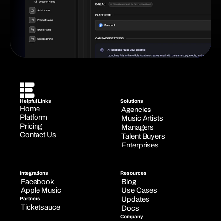
Helpful Links
Solutions
Home
Agencies
Platform
Music Artists
Pricing
Managers
Contact Us
Talent Buyers
Enterprises
Integrations
Resources
Facebook
Blog
Apple Music
Use Cases
Updates
Partners
Ticketsauce
Docs
Company