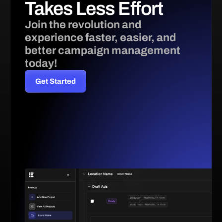
Takes Less Effort 
Join the revolution and 
experience faster, easier, and 
better campaign management 
today!
Get Started